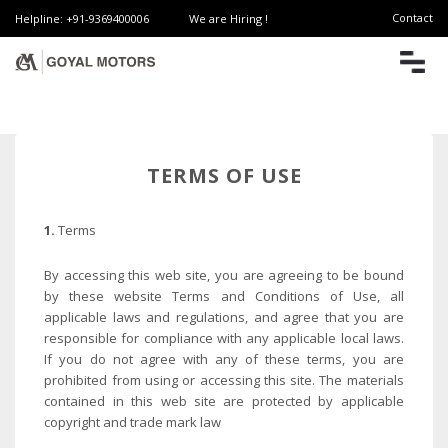
Contact
Helpline: +91-9369400006
We are Hiring !
TERMS OF USE
1.
Terms
By accessing this web site, you are agreeing to be bound
by these website Terms and Conditions of Use, all
applicable laws and regulations, and agree that you are
responsible for compliance with any applicable local laws.
If you do not agree with any of these terms, you are
prohibited from using or accessing this site. The materials
contained in this web site are protected by applicable
copyright and trade mark law