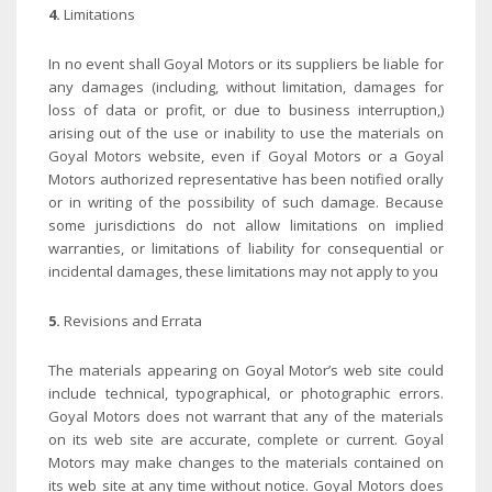
4.
Limitations
In no event shall Goyal Motors or its suppliers be liable for
any damages (including, without limitation, damages for
loss of data or profit, or due to business interruption,)
arising out of the use or inability to use the materials on
Goyal Motors website, even if Goyal Motors or a Goyal
Motors authorized representative has been notified orally
or in writing of the possibility of such damage. Because
some jurisdictions do not allow limitations on implied
warranties, or limitations of liability for consequential or
incidental damages, these limitations may not apply to you
5.
Revisions and Errata
The materials appearing on Goyal Motor’s web site could
include technical, typographical, or photographic errors.
Goyal Motors does not warrant that any of the materials
on its web site are accurate, complete or current. Goyal
Motors may make changes to the materials contained on
its web site at any time without notice. Goyal Motors does