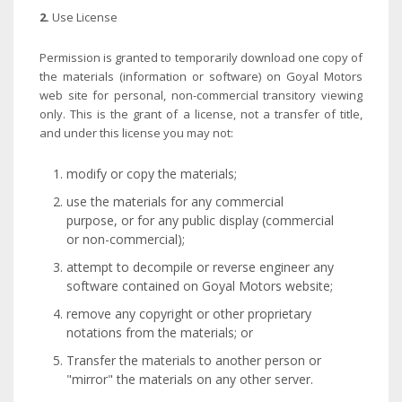
2.
Use License
Permission is granted to temporarily download one copy of
the materials (information or software) on Goyal Motors
web site for personal, non-commercial transitory viewing
only. This is the grant of a license, not a transfer of title,
and under this license you may not:
modify or copy the materials;
use the materials for any commercial
purpose, or for any public display (commercial
or non-commercial);
attempt to decompile or reverse engineer any
software contained on Goyal Motors website;
remove any copyright or other proprietary
notations from the materials; or
Transfer the materials to another person or
"mirror" the materials on any other server.