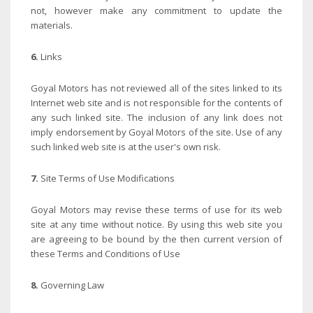
not, however make any commitment to update the
materials.
6.
Links
Goyal Motors has not reviewed all of the sites linked to its
Internet web site and is not responsible for the contents of
any such linked site. The inclusion of any link does not
imply endorsement by Goyal Motors of the site. Use of any
such linked web site is at the user's own risk.
7.
Site Terms of Use Modifications
Goyal Motors may revise these terms of use for its web
site at any time without notice. By using this web site you
are agreeing to be bound by the then current version of
these Terms and Conditions of Use
8.
Governing Law