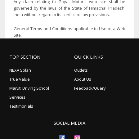
Any claim relating to Goyal Motor's web site shall be
governed by the laws of the State of Himachal Pradesh,
India without regard to its conflict of law provisions.
General Terms and Conditions applicable to Use of a Web
Site.
TOP SECTION
QUICK LINKS
NEXA Solan
Outlets
True Value
About Us
Maruti Driving School
Feedback/Query
Services
Testimonials
SOCIAL MEDIA