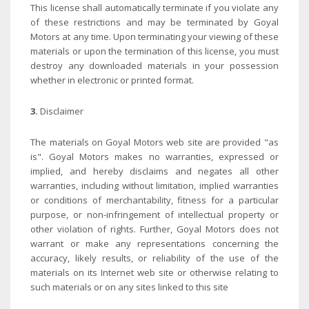
This license shall automatically terminate if you violate any
of these restrictions and may be terminated by Goyal
Motors at any time. Upon terminating your viewing of these
materials or upon the termination of this license, you must
destroy any downloaded materials in your possession
whether in electronic or printed format.
3.
Disclaimer
The materials on Goyal Motors web site are provided "as
is". Goyal Motors makes no warranties, expressed or
implied, and hereby disclaims and negates all other
warranties, including without limitation, implied warranties
or conditions of merchantability, fitness for a particular
purpose, or non-infringement of intellectual property or
other violation of rights. Further, Goyal Motors does not
warrant or make any representations concerning the
accuracy, likely results, or reliability of the use of the
materials on its Internet web site or otherwise relating to
such materials or on any sites linked to this site